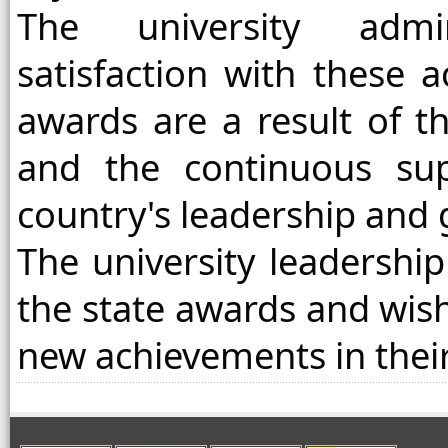
The university admin
satisfaction with these 
awards are a result of t
and the continuous su
country's leadership and
The university leadership
the state awards and wis
new achievements in thei