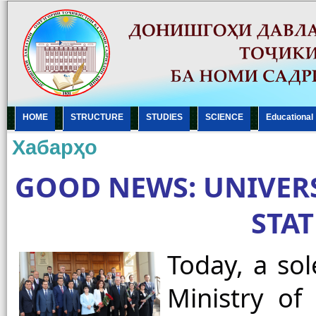
HOME
STRUCTURE
STUDIES
SCIENCE
Еducational
Хабарҳо
GOOD NEWS: UNIVER
STA
Today, a so
Ministry of