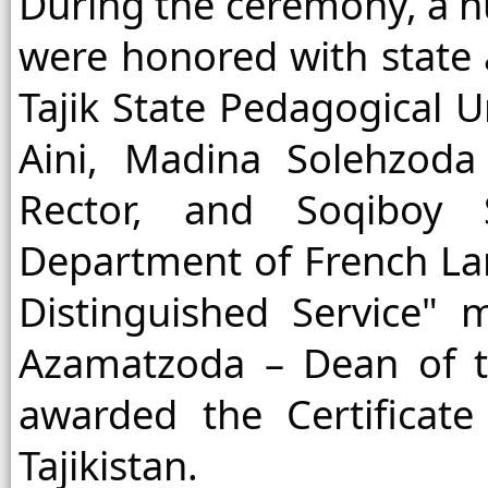
During the ceremony, a n
were honored with state
Tajik State Pedagogical U
Aini, Madina Solehzoda 
Rector, and Soqiboy
Department of French La
Distinguished Service" m
Azamatzoda – Dean of t
awarded the Certificat
Tajikistan.