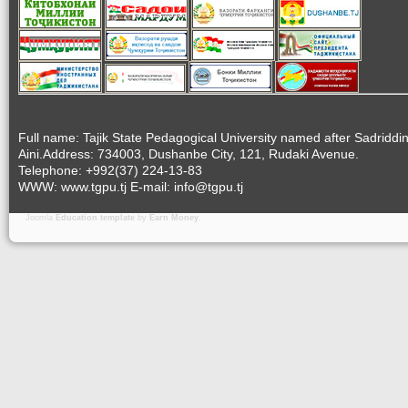
Full name: Tajik State Pedagogical University named after Sadriddi
Aini.Address: 734003, Dushanbe City, 121, Rudaki Avenue.
Telephone: +992(37) 224-13-83
WWW: www.tgpu.tj E-mail: info@tgpu.tj
Joomla
Education template
by
Earn Money
.