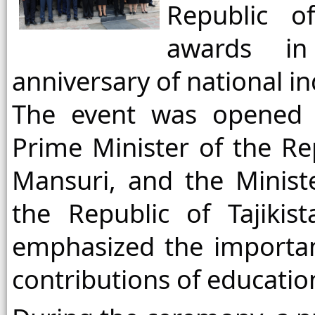
Republic of
awards in
anniversary of national 
The event was opened 
Prime Minister of the Rep
Mansuri, and the Minist
the Republic of Tajiki
emphasized the importan
contributions of educatio