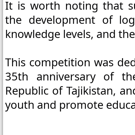
It is worth noting that s
the development of logi
knowledge levels, and the
This competition was dedi
35th anniversary of th
Republic of Tajikistan, an
youth and promote educat