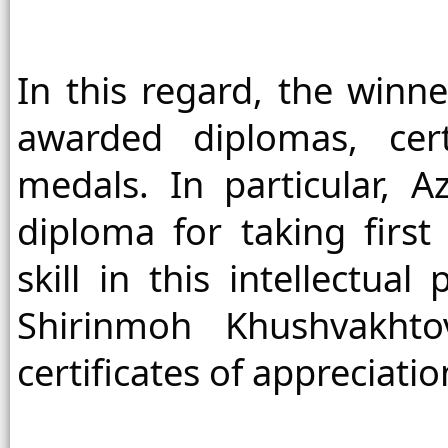
In this regard, the winne
awarded diplomas, certi
medals. In particular, 
diploma for taking first
skill in this intellectua
Shirinmoh Khushvakhto
certificates of appreciati