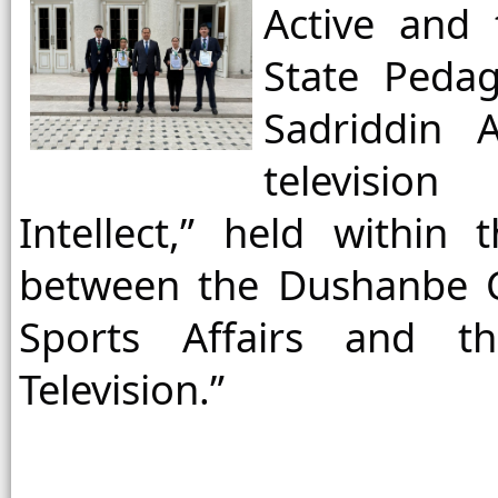
Active and 
State Pedag
Sadriddin 
televisio
Intellect,” held within
between the Dushanbe C
Sports Affairs and th
Television.”
