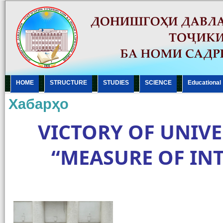
HOME
STRUCTURE
STUDIES
SCIENCE
Еducational
Хабарҳо
VICTORY OF UNIVE
“MEASURE OF IN