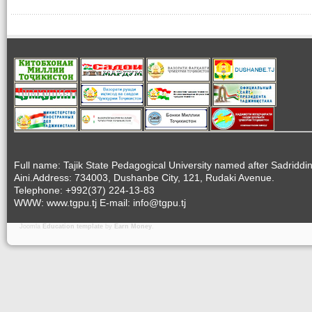
Full name: Tajik State Pedagogical University named after Sadriddi
Aini.Address: 734003, Dushanbe City, 121, Rudaki Avenue.
Telephone: +992(37) 224-13-83
WWW: www.tgpu.tj E-mail: info@tgpu.tj
Joomla
Education template
by
Earn Money
.