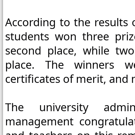
According to the results o
students won three priz
second place, while two
place. The winners we
certificates of merit, and
The university admin
management congratulate