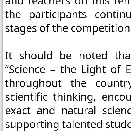
and teachers on this re
the participants conti
stages of the competition
It should be noted tha
“Science – the Light of E
throughout the countr
scientific thinking, enc
exact and natural scienc
supporting talented stude