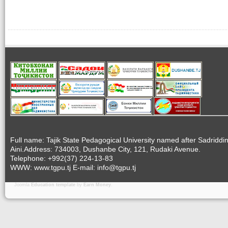
Full name: Tajik State Pedagogical University named after Sadriddi
Aini.Address: 734003, Dushanbe City, 121, Rudaki Avenue.
Telephone: +992(37) 224-13-83
WWW: www.tgpu.tj E-mail: info@tgpu.tj
Joomla
Education template
by
Earn Money
.