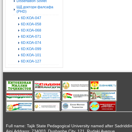
Dissertation Soviet
ШД доктори фалсафа
(PHD)
6D.KOA-047
6D.KOA-058
6D.KOA-068
6D.KOA-071
6D.KOA-074
6D.KOA-099
6D.KOA-101
6D.KOA-127
Full name: Tajik State Pedagogical University named after Sadriddi
Aini.Address: 734003, Dushanbe City, 121, Rudaki Avenue.