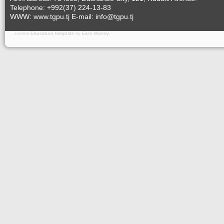
Telephone: +992(37) 224-13-83
WWW: www.tgpu.tj E-mail: info@tgpu.tj
Joomla
Education template
by
Earn Money
.