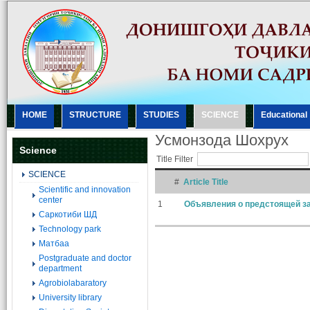
HOME
STRUCTURE
STUDIES
SCIENCE
Еducational
Усмонзода Шохрух
Science
Title Filter
SCIENCE
#
Article Title
Scientific and innovation
center
1
Объявления о предстоящей за
Саркотиби ШД
Technology park
Матбаа
Postgraduate and doctor
department
Agrobiolabaratory
University library