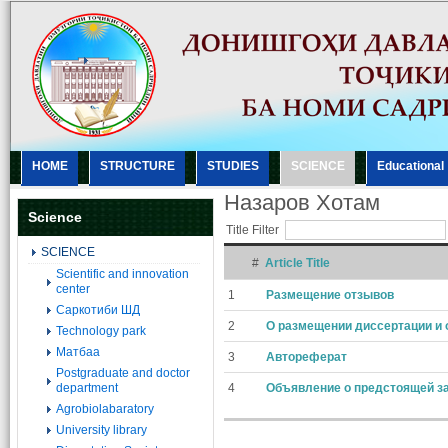
HOME
STRUCTURE
STUDIES
SCIENCE
Еducational
Назаров Хотам
Science
Title Filter
SCIENCE
#
Article Title
Scientific and innovation
center
1
Размещение отзывов
Саркотиби ШД
2
О размещении диссертации и 
Technology park
Матбаа
3
Автореферат
Postgraduate and doctor
department
4
Объявление о предстоящей з
Agrobiolabaratory
University library