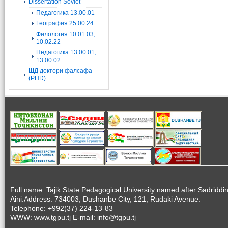
Dissertation Soviet
Педагогика 13.00.01
География 25.00.24
Филология 10.01.03,
10.02.22
Педагогика 13.00.01,
13.00.02
ШД доктори фалсафа
(PHD)
Full name: Tajik State Pedagogical University named after Sadriddi
Aini.Address: 734003, Dushanbe City, 121, Rudaki Avenue.
Telephone: +992(37) 224-13-83
WWW: www.tgpu.tj E-mail: info@tgpu.tj