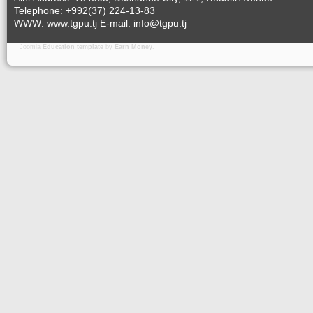
Telephone: +992(37) 224-13-83
WWW: www.tgpu.tj E-mail: info@tgpu.tj
Joomla
Education template
by
Earn Money
.