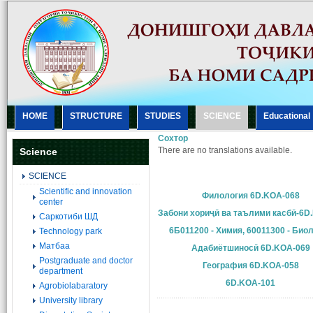
HOME
STRUCTURE
STUDIES
SCIENCE
Еducational
Сохтор
There are no translations available.
Science
SCIENCE
Scientific and innovation
Филология 6D.KOA-068
center
Забони хориҷӣ ва таълими касбӣ-6D
Саркотиби ШД
6Б011200 - Химия, 60011300 - Био
Technology park
Матбаа
Адабиётшиносӣ 6D.KOA-069
Postgraduate and doctor
География 6D.KOA-058
department
6D.KOA-101
Agrobiolabaratory
University library