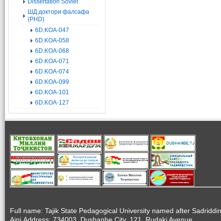
Dissertation Soviet
ШД доктори фалсафа
(PHD)
6D.KOA-047
6D.KOA-058
6D.KOA-068
6D.KOA-071
6D.KOA-074
6D.KOA-099
6D.KOA-101
6D.KOA-127
Full name: Tajik State Pedagogical University named after Sadriddi
Aini.Address: 734003, Dushanbe City, 121, Rudaki Avenue.