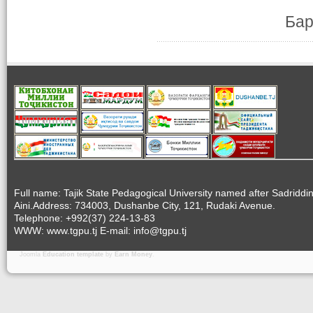
Бар
Full name: Tajik State Pedagogical University named after Sadriddi
Aini.Address: 734003, Dushanbe City, 121, Rudaki Avenue.
Telephone: +992(37) 224-13-83
WWW: www.tgpu.tj E-mail: info@tgpu.tj
Joomla
Education template
by
Earn Money
.