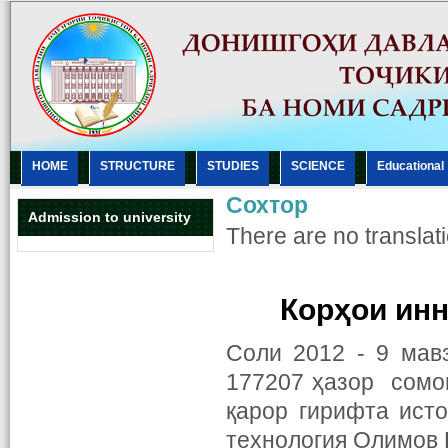
HOME
STRUCTURE
STUDIES
SCIENCE
Еducational
Сохтор
Admission to university
There are no translati
Корҳои ин
Соли 2012 - 9 мав
177207 ҳазор сомо
қарор гирифта ист
технология Олимов Н