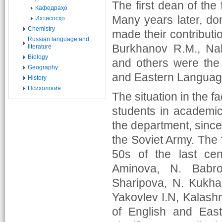
The first dean of the
Кафедраҳо
Many years later, dom
Ихтисосҳо
Chemistry
made their contributio
Russian language and
Burkhanov R.M., Nak
literature
Biology
and others were the f
Geography
and Eastern Languag
History
Психология
The situation in the f
students in academi
the department, since 
the Soviet Army. The 
50s of the last cen
Aminova, N. Babro
Sharipova, N. Kukha
Yakovlev I.N, Kalashn
of English and East