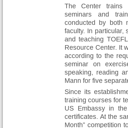
The Center trains
seminars and train
conducted by both n
faculty. In particular
and teaching TOEFL 
Resource Center. It 
according to the req
seminar on exercis
speaking, reading an
Mann for five separat
Since its establishm
training courses for t
US Embassy in the R
certificates. At the 
Month” competition t