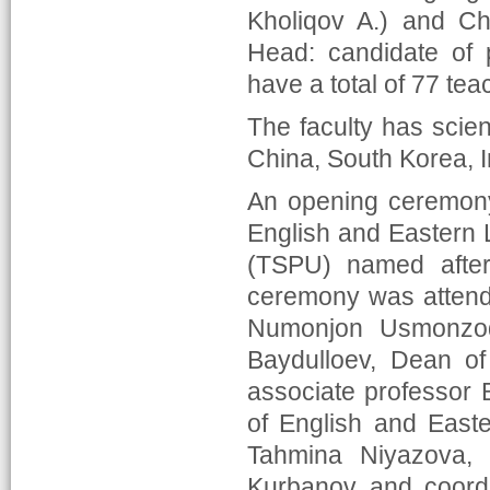
Kholiqov A.) and Ch
Head: candidate of 
have a total of 77 te
The faculty has scient
China, South Korea, I
An opening ceremony
English and Eastern L
(TSPU) named afte
ceremony was attende
Numonjon Usmonzoda
Baydulloev, Dean of
associate professor 
of English and East
Tahmina Niyazova, 
Kurbanov and coordi