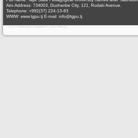
Aini.Address: 734003, Dushanbe City, 121, Rudaki Avenue.
Telephone: +992(37) 224-13-83
WWW: www.tgpu.tj E-mail: info@tgpu.tj
Joomla
Education template
by
Earn Money
.