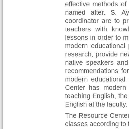
effective methods of
named after. S. Ay
coordinator are to p
teachers with know
lessons in order to m
modern educational 
research, provide ne
native speakers and 
recommendations for 
modern educational 
Center has modern 
teaching English, the 
English at the faculty.
The Resource Center 
classes according to 