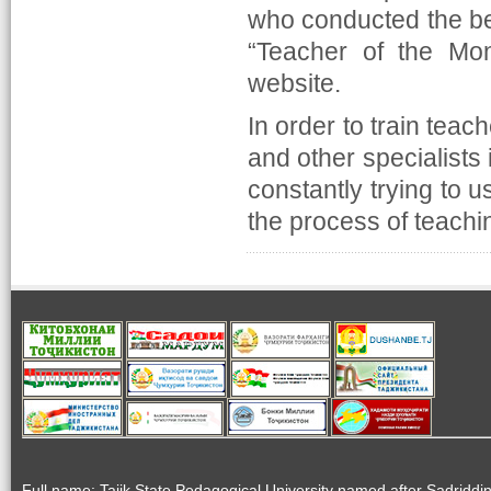
who conducted the best
“Teacher of the Mon
website.
In order to train teac
and other specialists 
constantly trying to 
the process of teachin
Full name: Tajik State Pedagogical University named after Sadriddi