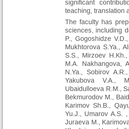
significant contribut
teaching, translation a
The faculty has pre
sciences, including 
P., Gogoshidze V.D.
Mukhtorova S.Ya., Al
S.S., Mirzoev H.Kh.
M.A. Nakhangova, A.
N.Ya., Sobirov A.R.
Yakubova V.A., 
Ubaidulloeva R.M., S
Bekmurodov M., Baidu
Karimov Sh.B., Qay
Yu.J., Umarov A.S. 
Juraeva M., Karimova