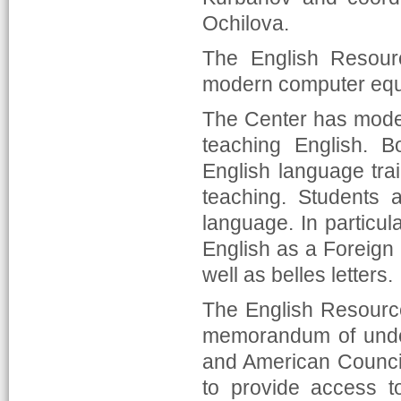
Ochilova.
The English Resour
modern computer equ
The Center has mode
teaching English. B
English language tra
teaching. Students a
language. In particula
English as a Foreign
well as belles letters.
The English Resource
memorandum of unde
and American Council
to provide access t