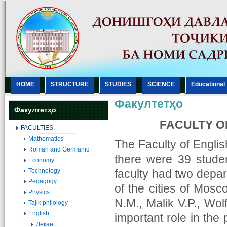
HOME
STRUCTURE
STUDIES
SCIENCE
Еducational
Факултетҳо
Факултетҳо
FACULTY O
FACULTIES
Mathematics
The Faculty of Engli
Roman and Germanic
there were 39 student
Economy
Technology
faculty had two depar
Pedagogy
of the cities of Mos
Physics
N.M., Malik V.P., Wol
Tajik philology
English
important role in the
Декан