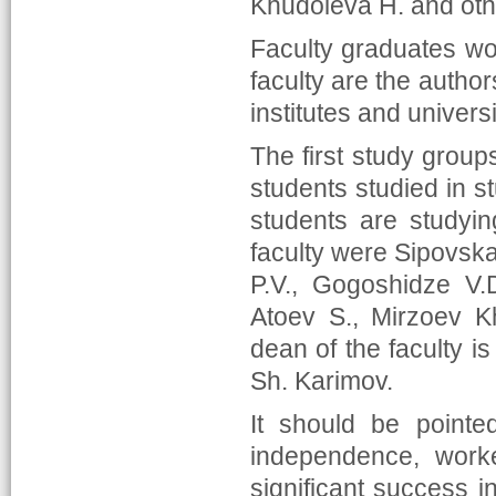
Khudoieva H. and oth
Faculty graduates wo
faculty are the author
institutes and universi
The first study group
students studied in s
students are studyin
faculty were Sipovska
P.V., Gogoshidze V.
Atoev S., Mirzoev Kh
dean of the faculty is
Sh. Karimov.
It should be pointe
independence, worke
significant success in