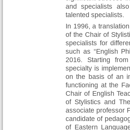
and specialists als
talented specialists.
In 1996, a translatio
of the Chair of Stylis
specialists for differ
such as “English Ph
2016. Starting from
specialty is impleme
on the basis of an in
functioning at the F
Chair of English Tea
of Stylistics and Th
associate professor 
candidate of pedagog
of Eastern Language