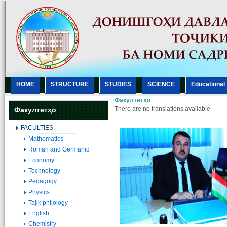
HOME
STRUCTURE
STUDIES
SCIENCE
Еducational
Факултетҳо
There are no translations available.
Факултетҳо
FACULTIES
Mathematics
Roman and Germanic
Economy
Technology
Pedagogy
Physics
Tajik philology
English
Chemistry