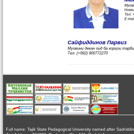
Муов
Номза
Тел:
E-mai
Сайфиддинов Парвиз
Муовини декан оид ба корҳои тарб
Тел: (+992) 900772270
Full name: Tajik State Pedagogical University named after Sadriddi