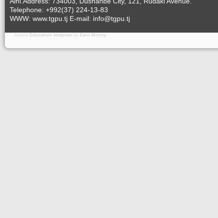
Aini.Address: 734003, Dushanbe City, 121, Rudaki Avenue.
Telephone: +992(37) 224-13-83
WWW: www.tgpu.tj E-mail: info@tgpu.tj
Joomla
Education template
by
Earn Money
.