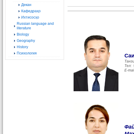
Декан
..........................................................................
Кафедраҳо
Ихтисосҳо
Russian language and
literature
Biology
Geography
History
Психология
Са
Танз
Тел:
E-mai
Фай
Ма