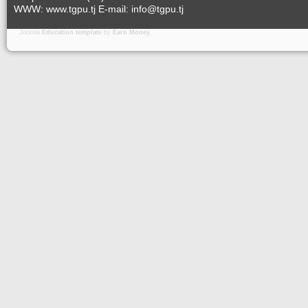
WWW: www.tgpu.tj E-mail: info@tgpu.tj
Joomla
Education template
by
Earn Money
.