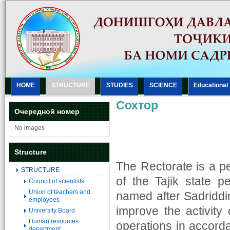
HOME
STRUCTURE
STUDIES
SCIENCE
Еducational
Сохтор
Очередной номер
No images
Structure
The Rectorate is a 
STRUCTURE
of the Tajik state pe
Council of scientists
Union of teachers and
named after Sadriddin
employees
improve the activity 
University Board
Human resources
operations in accorda
department