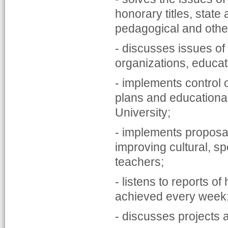
honorary titles, state
pedagogical and other 
- discusses issues of 
organizations, educati
- implements control 
plans and educational,
University;
- implements proposal
improving cultural, s
teachers;
- listens to reports o
achieved every week
- discusses projects