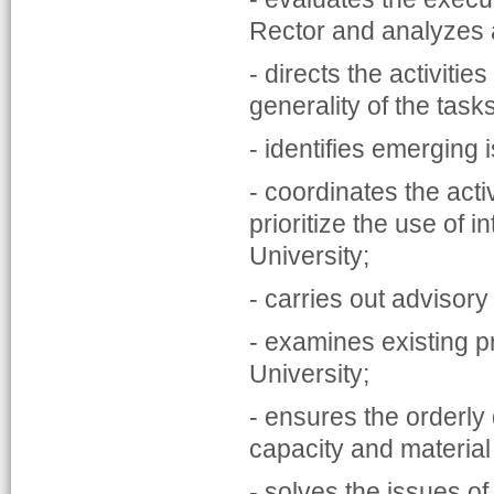
Rector and analyzes
- directs the activiti
generality of the task
- identifies emerging
- coordinates the activ
prioritize the use of i
University;
- carries out advisor
- examines existing p
University;
- ensures the orderly 
capacity and material
- solves the issues o