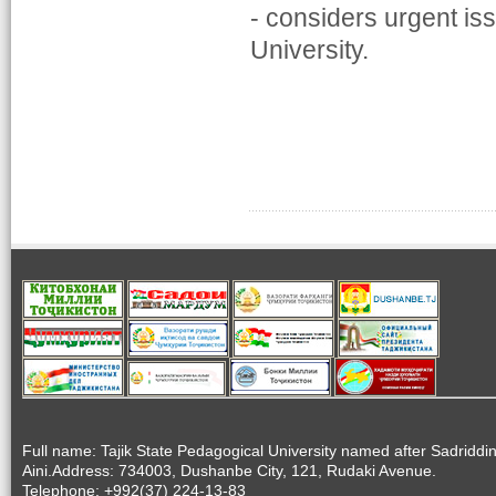
- considers urgent is
University.
Full name: Tajik State Pedagogical University named after Sadriddi
Aini.Address: 734003, Dushanbe City, 121, Rudaki Avenue.
Telephone: +992(37) 224-13-83