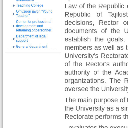
Law of the Republic o
Teaching College
Omuzgori javon "Young
Republic of Tajiki
Teacher"
decisions, Rector 
Center for professional
development and
documents of the U
retraining of personnel
Department of legal
establish the goals,
support
members as well as t
General department
University's Rectorat
of the Rector's autho
authority of the Aca
organizations. The 
oversee the University
The main purpose of t
the University as a si
Rectorate performs th
- evaluates the execut