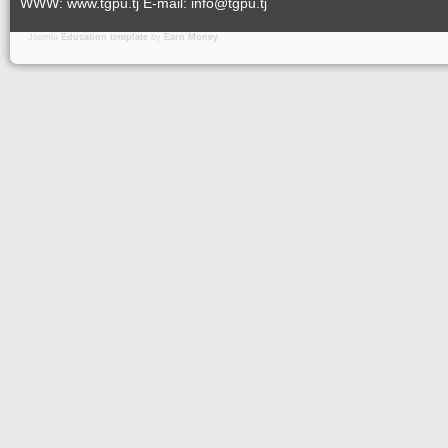
WWW: www.tgpu.tj E-mail: info@tgpu.tj
Joomla
Education template
by
Earn Money
.