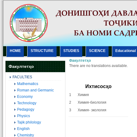
HOME
STRUCTURE
STUDIES
SCIENCE
Еducational
Факултетҳо
There are no translations available.
Факултетҳо
FACULTIES
Mathematics
Ихтисосҳо
Roman and Germanic
1 Химия
Economy
2 Химия-биология
Technology
Pedagogy
3 Химия- экология
Physics
Tajik philology
English
Chemistry