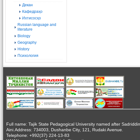
Декан
Кафедраҳо
Ихтисосҳо
Russian language and
literature
Biology
Geography
History
Психология
Full name: Tajik State Pedagogical University named after Sadriddi
Aini.Address: 734003, Dushanbe City, 121, Rudaki Avenue.
Telephone: +992(37) 224-13-83