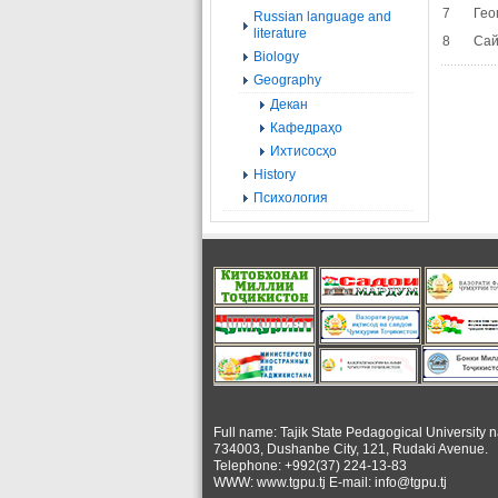
7 Геог
Russian language and
literature
8 Сайё
Biology
Geography
Декан
Кафедраҳо
Ихтисосҳо
History
Психология
Full name: Tajik State Pedagogical University 
734003, Dushanbe City, 121, Rudaki Avenue.
Telephone: +992(37) 224-13-83
WWW: www.tgpu.tj E-mail: info@tgpu.tj