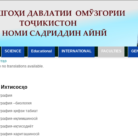
SCIENCE
Еducational
INTERNATIONAL
FACULTIES
GE
тҳо
 no translations available.
Ихтисосҳо
рафия
рафия –биология
рафия-ҳифзи табиат
рафия-иқлимшиносӣ
рафия-иқтисодиёт
рафия-хариташиносӣ