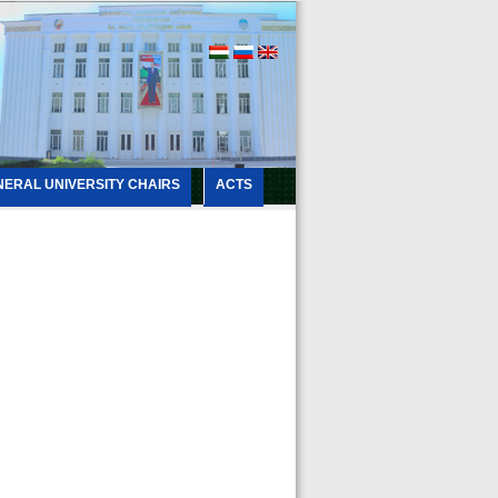
NERAL UNIVERSITY CHAIRS
ACTS