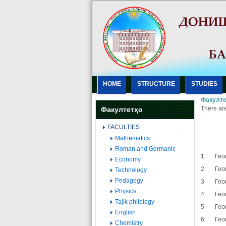
HOME
STRUCTURE
STUDIES
Факулте
There are
Факултетҳо
FACULTIES
Mathematics
Roman and Germanic
1 Геог
Economy
2 Геог
Technology
Pedagogy
3 Геог
Physics
4 Геог
Tajik philology
5 Геог
English
6 Геог
Chemistry