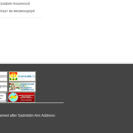
рафия-яхшиносӣ
ҳат ва меҳмондорӣ
named after Sadriddin Aini.Address: