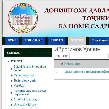
HOME
STRUCTURE
STUDIES
SCIENCE
Еducational
Иброгимов Ҳошим
Science
Title Filter
SCIENCE
#
Article Title
Scientific and innovation
center
1
Объявления о предстоящей за
Саркотиби ШД
Technology park
Матбаа
Postgraduate and doctor
department
Agrobiolabaratory
University library