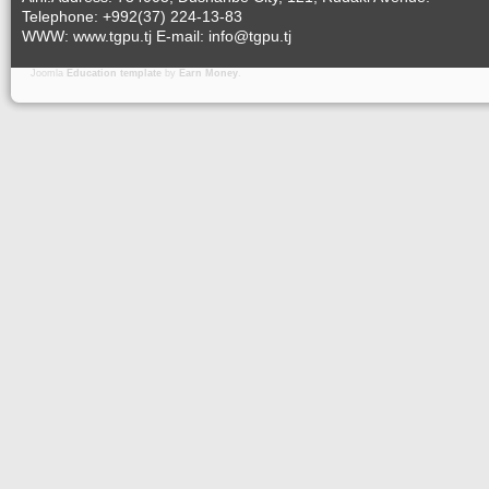
Telephone: +992(37) 224-13-83
WWW: www.tgpu.tj E-mail: info@tgpu.tj
Joomla
Education template
by
Earn Money
.