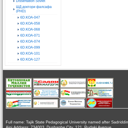
Dissertation Soviet
ШД доктори фалсафа
(PHD)
6D.KOA-047
6D.KOA-058
6D.KOA-068
6D.KOA-071
6D.KOA-074
6D.KOA-099
6D.KOA-101
6D.KOA-127
Full name: Tajik State Pedagogical University named after Sadriddi
Aini.Address: 734003, Dushanbe City, 121, Rudaki Avenue.