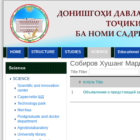
HOME
STRUCTURE
STUDIES
SCIENCE
Еducational
Собиров Хушанг Мар
Science
Title Filter
SCIENCE
#
Article Title
Scientific and innovation
center
1
Объявления о предстоящей за
Саркотиби ШД
Technology park
Матбаа
Postgraduate and doctor
department
Agrobiolabaratory
University library