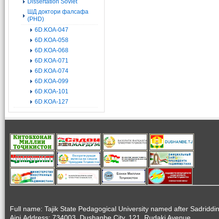
Dissertation Soviet
ШД доктори фалсафа
(PHD)
6D.KOA-047
6D.KOA-058
6D.KOA-068
6D.KOA-071
6D.KOA-074
6D.KOA-099
6D.KOA-101
6D.KOA-127
Full name: Tajik State Pedagogical University named after Sadriddi
Aini.Address: 734003, Dushanbe City, 121, Rudaki Avenue.