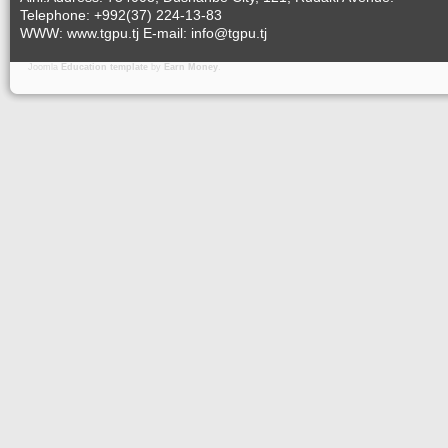
Telephone: +992(37) 224-13-83
WWW: www.tgpu.tj E-mail: info@tgpu.tj
Joomla
Education template
by
Earn Money
.