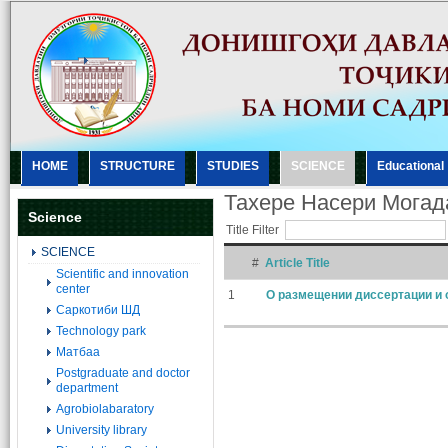
HOME
STRUCTURE
STUDIES
SCIENCE
Еducational
Тахере Насери Мога
Science
Title Filter
SCIENCE
#
Article Title
Scientific and innovation
center
1
О размещении диссертации и 
Саркотиби ШД
Technology park
Матбаа
Postgraduate and doctor
department
Agrobiolabaratory
University library