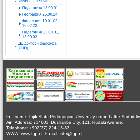
Dissertation Soviet
Педагогика 13.00.01
География 25.00.24
Филология 10.01.03,
10.02.22
Педагогика 13.00.01,
13.00.02
ШД доктори фалсафа
(PHD)
Full name: Tajik State Pedagogical University named after Sadriddi
Aini.Address: 734003, Dushanbe City, 121, Rudaki Avenue.
Telephone: +992(37) 224-13-83
WWW: www.tgpu.tj E-mail: info@tgpu.tj